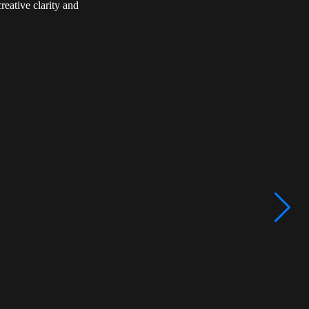
reative clarity and