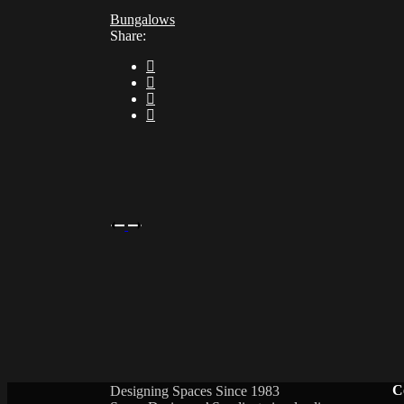
Bungalows
Share:
C
Designing Spaces Since 1983