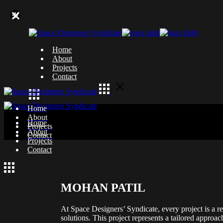
Skip
to
the
content
Home
About
Projects
Contact
Home
About
Home
Projects
About
Contact
Projects
Contact
MOHAN PATIL
At Space Designers’ Syndicate, every project is a re
solutions. This project represents a tailored approac