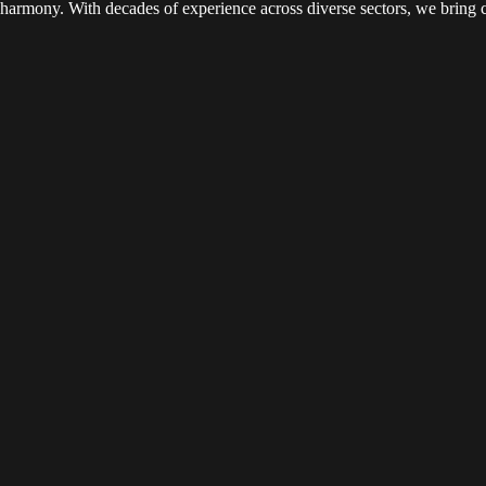
c harmony. With decades of experience across diverse sectors, we bring c