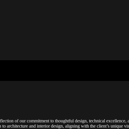
flection of our commitment to thoughtful design, technical excellence, a
h to architecture and interior design, aligning with the client’s unique 