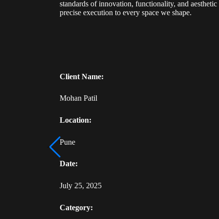
standards of innovation, functionality, and aestheti
precise execution to every space we shape.
Client Name:
Mohan Patil
Location:
Pune
Date:
July 25, 2025
Category: