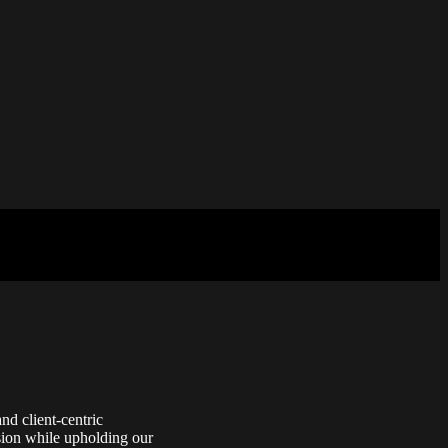
nd client-centric
vision while upholding our