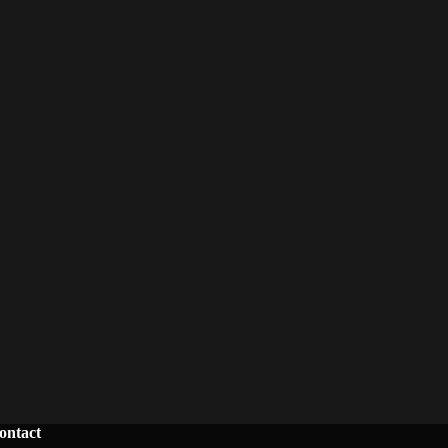
ontact