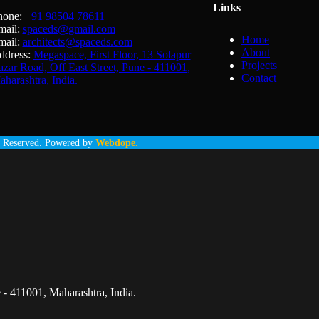
Links
hone:
+91 98504 78611
mail:
spaceds@gmail.com
Home
mail:
architects@spaceds.com
About
ddress:
Megaspace, First Floor, 13 Solapur
Projects
zar Road, Off East Street, Pune - 411001,
Contact
harashtra, India.
Reserved. Powered by
Webdope.
 - 411001, Maharashtra, India.