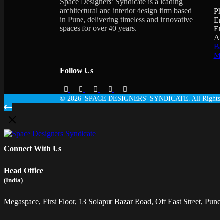
Space Designers’ Syndicate is a leading
architectural and interior design firm based
P
in Pune, delivering timeless and innovative
E
spaces for over 40 years.
E
A
Ba
Ma
Follow Us
© 2026. SPACE DESIGNERS' SYNDICATE. All Rights 
Connect With Us
Head Office
(India)
Megaspace, First Floor, 13 Solapur Bazar Road, Off East Street, Pune