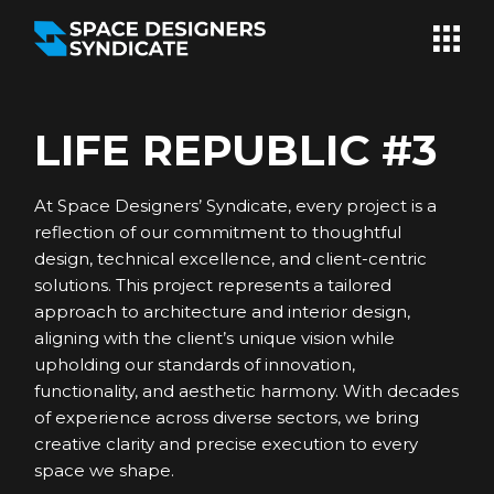
Skip
to
the
content
LIFE REPUBLIC #3
At Space Designers’ Syndicate, every project is a
reflection of our commitment to thoughtful
design, technical excellence, and client-centric
solutions. This project represents a tailored
approach to architecture and interior design,
aligning with the client’s unique vision while
upholding our standards of innovation,
functionality, and aesthetic harmony. With decades
of experience across diverse sectors, we bring
creative clarity and precise execution to every
space we shape.