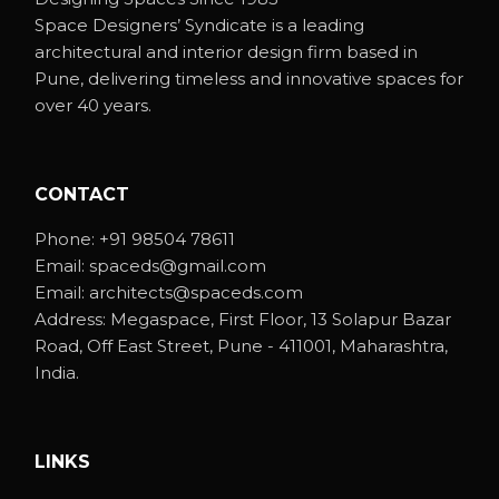
Space Designers’ Syndicate is a leading
architectural and interior design firm based in
Pune, delivering timeless and innovative spaces for
over 40 years.
CONTACT
Phone:
+91 98504 78611
Email:
spaceds@gmail.com
Email:
architects@spaceds.com
Address:
Megaspace, First Floor, 13 Solapur Bazar
Road, Off East Street, Pune - 411001, Maharashtra,
India.
LINKS