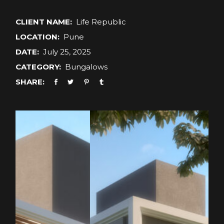
CLIENT NAME:
Life Republic
LOCATION:
Pune
DATE:
July 25, 2025
CATEGORY:
Bungalows
SHARE: