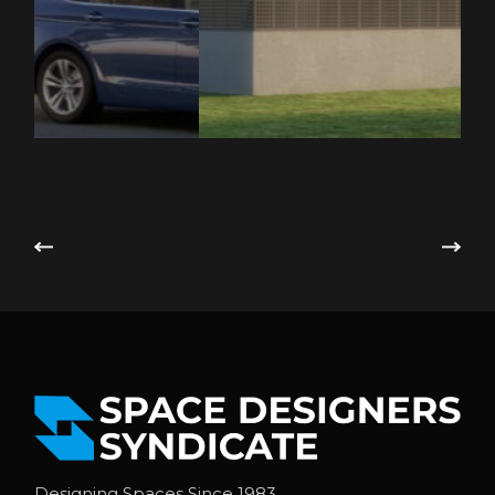
Designing Spaces Since 1983