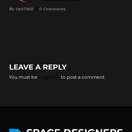
By OpsTWD
/
0 Comments
LEAVE A REPLY
You must be
logged in
to post a comment.