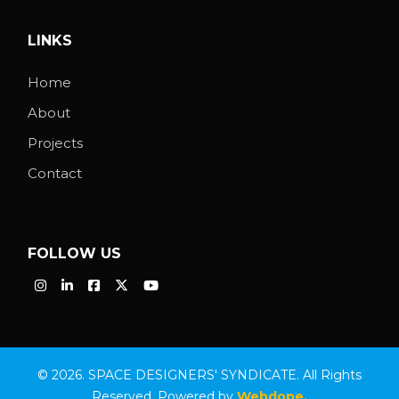
LINKS
Home
About
Projects
Contact
FOLLOW US
© 2026. SPACE DESIGNERS' SYNDICATE. All Rights
Reserved. Powered by
Webdope.