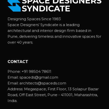
Designing Spaces Since 1983
Space Designers’ Syndicate is a leading
architectural and interior design firm based in
Pune, delivering timeless and innovative spaces for
over 40 years.
CONTACT
Phone:
+91 98504 78611
Email:
spaceds@gmail.com
Email:
architects@spaceds.com
Address:
Megaspace, First Floor, 13 Solapur Bazar
Road, Off East Street, Pune - 411001, Maharashtra,
India.