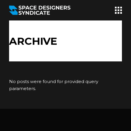
Skip
to
the
content
ARCHIVE
No posts were found for provided query
parameters.