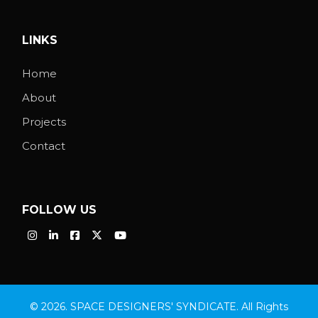
LINKS
Home
About
Projects
Contact
FOLLOW US
© 2026. SPACE DESIGNERS' SYNDICATE. All Rights