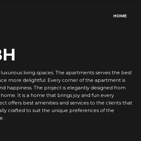
HOME
BH
uxurious living spaces. The apartments serves the best
ence more delightful. Every corner of the apartment is
and happiness. The project is elegantly designed from
d home. It is a home that brings joy and fun every
 offers best amenities and services to the clients that
lly crafted to suit the unique preferences of the
e.