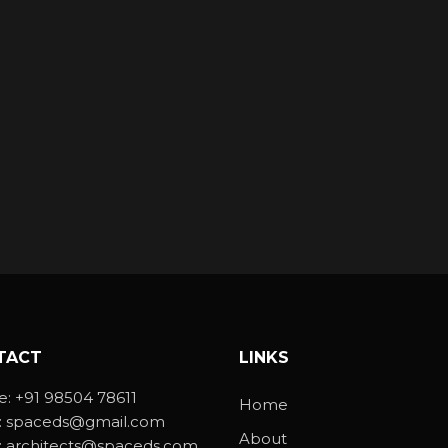
TACT
LINKS
e:
+91 98504 78611
Home
:
spaceds@gmail.com
About
:
architects@spaceds.com