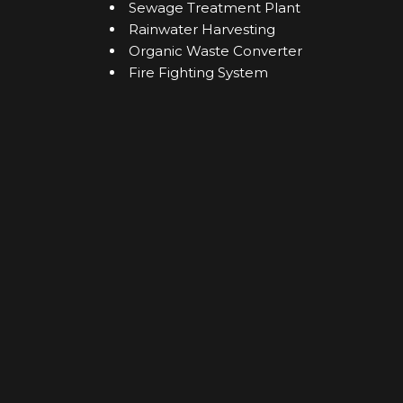
Sewage Treatment Plant
Rainwater Harvesting
Organic Waste Converter
Fire Fighting System