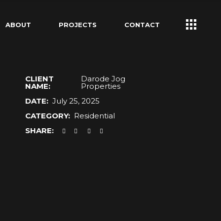
ABOUT
PROJECTS
CONTACT
CLIENT
Darode Jog
NAME:
Properties
DATE:
July 25, 2025
CATEGORY:
Residential
SHARE: