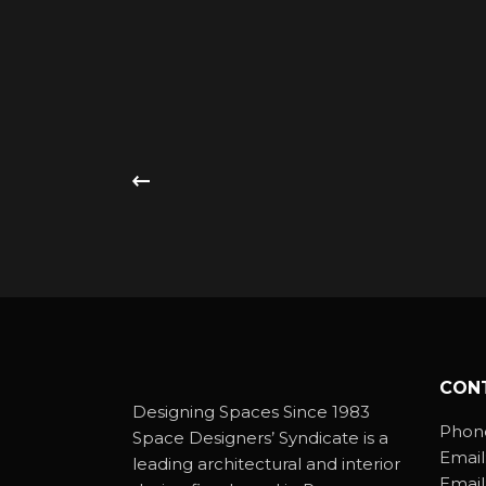
CON
Designing Spaces Since 1983
Phon
Space Designers’ Syndicate is a
Email
leading architectural and interior
Email