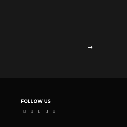
FOLLOW US