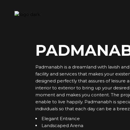
Skip
to
the
content
PADMANA
Padmanabh is a dreamland with lavish and l
facility and services that makes your exist
designed perfectly that assures of leisure 
interior to exterior to bring up your desire
moment and makes you content. The project
enable to live happily. Padmanabh is specia
individuals so that each day can be a breez
Elegant Entrance
Landscaped Arena