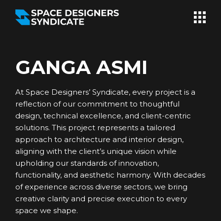
Skip
to
the
content
GANGA ASMI
At Space Designers’ Syndicate, every project is a
reflection of our commitment to thoughtful
design, technical excellence, and client-centric
solutions. This project represents a tailored
approach to architecture and interior design,
aligning with the client’s unique vision while
upholding our standards of innovation,
functionality, and aesthetic harmony. With decades
of experience across diverse sectors, we bring
creative clarity and precise execution to every
space we shape.