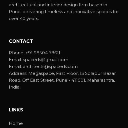
architectural and interior design firm based in
Pune, delivering timeless and innovative spaces for
over 40 years.
CONTACT
Phone:
+91 98504 78611
Email:
spaceds@gmail.com
Email:
architects@spaceds.com
Address:
Megaspace, First Floor, 13 Solapur Bazar
Road, Off East Street, Pune - 411001, Maharashtra,
India.
LINKS
Home