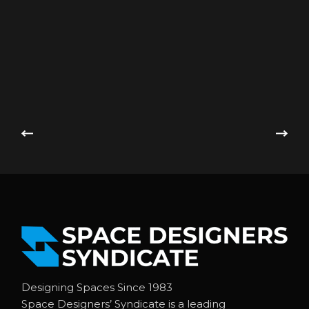
Designing Spaces Since 1983
Space Designers’ Syndicate is a leading