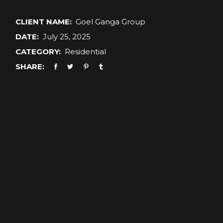
CLIENT NAME:
Goel Ganga Group
DATE:
July 25, 2025
CATEGORY:
Residential
SHARE: