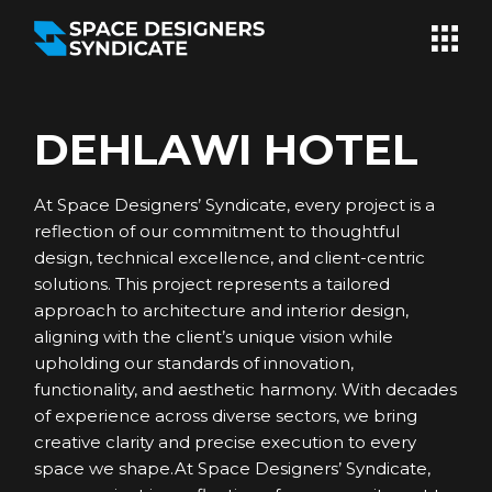
Skip
to
the
content
DEHLAWI HOTEL
At Space Designers’ Syndicate, every project is a
reflection of our commitment to thoughtful
design, technical excellence, and client-centric
solutions. This project represents a tailored
approach to architecture and interior design,
aligning with the client’s unique vision while
upholding our standards of innovation,
functionality, and aesthetic harmony. With decades
of experience across diverse sectors, we bring
creative clarity and precise execution to every
space we shape.At Space Designers’ Syndicate,