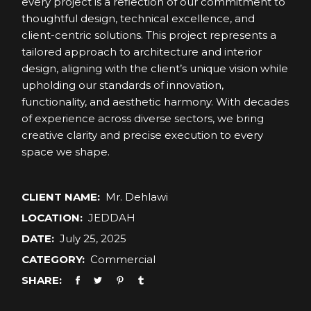
every project is a reflection of our commitment to
thoughtful design, technical excellence, and
client-centric solutions. This project represents a
tailored approach to architecture and interior
design, aligning with the client’s unique vision while
upholding our standards of innovation,
functionality, and aesthetic harmony. With decades
of experience across diverse sectors, we bring
creative clarity and precise execution to every
space we shape.
CLIENT NAME:
Mr. Dehlawi
LOCATION:
JEDDAH
DATE:
July 25, 2025
CATEGORY:
Commercial
SHARE: