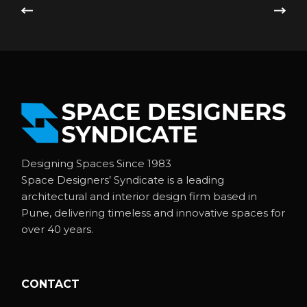
Designing Spaces Since 1983
Space Designers’ Syndicate is a leading
architectural and interior design firm based in
Pune, delivering timeless and innovative spaces for
over 40 years.
CONTACT