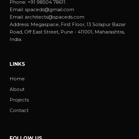
Phone:
+91 98504 78611
Email:
spaceds@gmail.com
Email:
architects@spaceds.com
Address:
Megaspace, First Floor, 13 Solapur Bazar
Road, Off East Street, Pune - 411001, Maharashtra,
India.
LINKS
Home
About
Projects
Contact
FOLLOW US