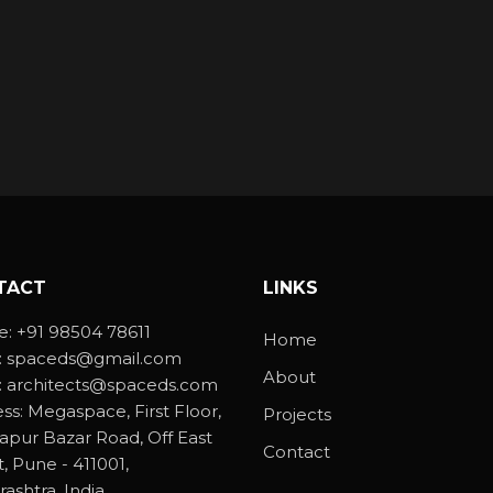
TACT
LINKS
e:
+91 98504 78611
Home
:
spaceds@gmail.com
About
:
architects@spaceds.com
ss:
Megaspace, First Floor,
Projects
lapur Bazar Road, Off East
Contact
t, Pune - 411001,
ashtra, India.