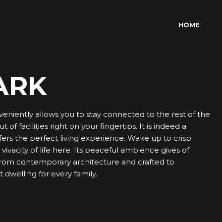
HOME
ARK
veniently allows you to stay connected to the rest of the
of facilities right on your fingertips. It is indeed a
ers the perfect living experience. Wake up to crisp
ivacity of life here. Its peaceful ambience gives of
 from contemporary architecture and crafted to
 dwelling for every family.