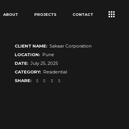
ABOUT
PROJECTS
CONTACT
CLIENT NAME:
Sakaar Corporation
LOCATION:
Pune
DATE:
July 25, 2025
CATEGORY:
Residential
SHARE: