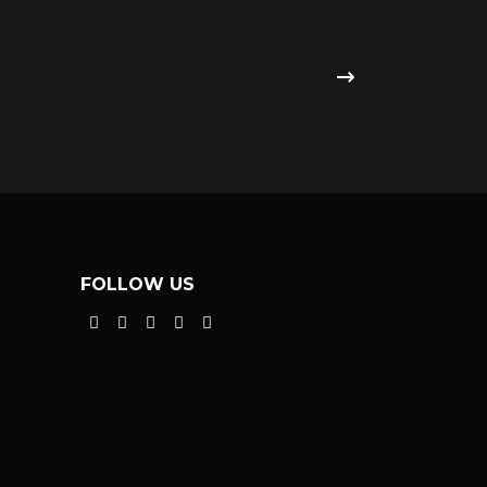
FOLLOW US