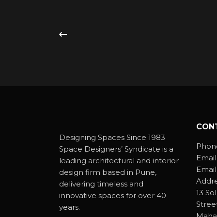
CON
Designing Spaces Since 1983
Phon
Space Designers’ Syndicate is a
Email
leading architectural and interior
Email
design firm based in Pune,
Addre
delivering timeless and
13 So
innovative spaces for over 40
Stree
years.
Mahar