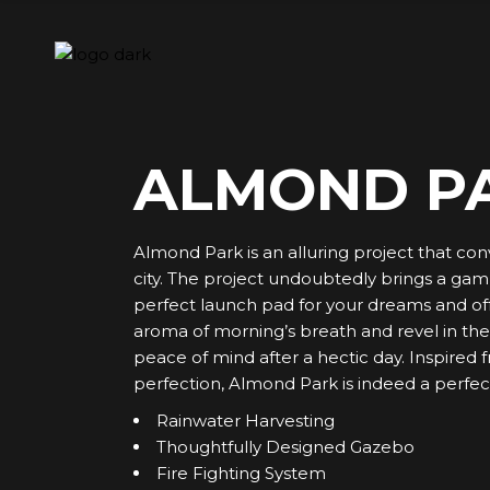
Skip
to
the
content
ALMOND P
Almond Park is an alluring project that con
city. The project undoubtedly brings a gamut 
perfect launch pad for your dreams and off
aroma of morning’s breath and revel in the v
peace of mind after a hectic day. Inspired
perfection, Almond Park is indeed a perfect
Rainwater Harvesting
Thoughtfully Designed Gazebo
Fire Fighting System